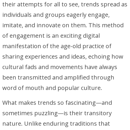
their attempts for all to see, trends spread as
individuals and groups eagerly engage,
imitate, and innovate on them. This method
of engagement is an exciting digital
manifestation of the age-old practice of
sharing experiences and ideas, echoing how
cultural fads and movements have always
been transmitted and amplified through
word of mouth and popular culture.
What makes trends so fascinating—and
sometimes puzzling—is their transitory
nature. Unlike enduring traditions that