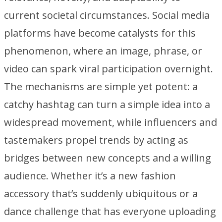
current societal circumstances. Social media
platforms have become catalysts for this
phenomenon, where an image, phrase, or
video can spark viral participation overnight.
The mechanisms are simple yet potent: a
catchy hashtag can turn a simple idea into a
widespread movement, while influencers and
tastemakers propel trends by acting as
bridges between new concepts and a willing
audience. Whether it’s a new fashion
accessory that’s suddenly ubiquitous or a
dance challenge that has everyone uploading