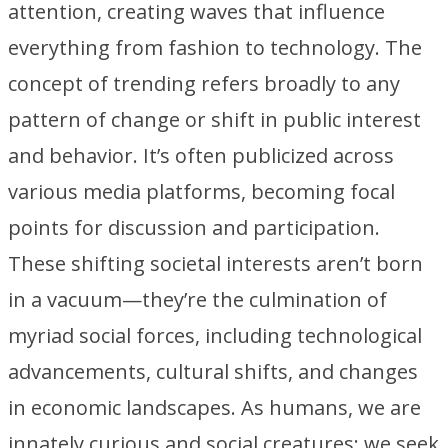
attention, creating waves that influence
everything from fashion to technology. The
concept of trending refers broadly to any
pattern of change or shift in public interest
and behavior. It’s often publicized across
various media platforms, becoming focal
points for discussion and participation.
These shifting societal interests aren’t born
in a vacuum—they’re the culmination of
myriad social forces, including technological
advancements, cultural shifts, and changes
in economic landscapes. As humans, we are
innately curious and social creatures; we seek