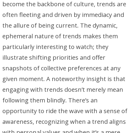
become the backbone of culture, trends are
often fleeting and driven by immediacy and
the allure of being current. The dynamic,
ephemeral nature of trends makes them
particularly interesting to watch; they
illustrate shifting priorities and offer
snapshots of collective preferences at any
given moment. A noteworthy insight is that
engaging with trends doesn’t merely mean
following them blindly. There’s an
opportunity to ride the wave with a sense of
awareness, recognizing when a trend aligns
with personal values and when it’s a mere