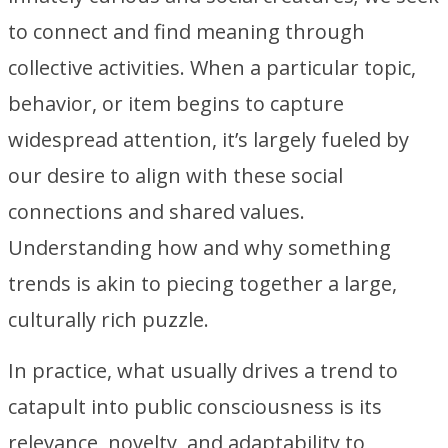
to connect and find meaning through
collective activities. When a particular topic,
behavior, or item begins to capture
widespread attention, it’s largely fueled by
our desire to align with these social
connections and shared values.
Understanding how and why something
trends is akin to piecing together a large,
culturally rich puzzle.
In practice, what usually drives a trend to
catapult into public consciousness is its
relevance, novelty, and adaptability to