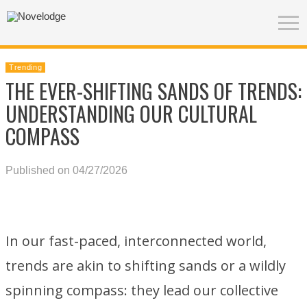
Trending
THE EVER-SHIFTING SANDS OF TRENDS:
UNDERSTANDING OUR CULTURAL
COMPASS
Published on 04/27/2026
In our fast-paced, interconnected world,
trends are akin to shifting sands or a wildly
spinning compass: they lead our collective