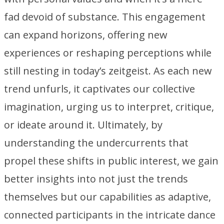
fad devoid of substance. This engagement
can expand horizons, offering new
experiences or reshaping perceptions while
still nesting in today’s zeitgeist. As each new
trend unfurls, it captivates our collective
imagination, urging us to interpret, critique,
or ideate around it. Ultimately, by
understanding the undercurrents that
propel these shifts in public interest, we gain
better insights into not just the trends
themselves but our capabilities as adaptive,
connected participants in the intricate dance