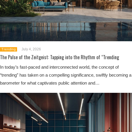
July 4, 2026
Trending
The Pulse of the Zeitgeist: Tapping into the Rhythm of “Trending
In today’s fast-paced and interconnected world, the concept of
“trending” has taken on a compelling significance, swiftly becoming a
barometer for what captivates public attention and…