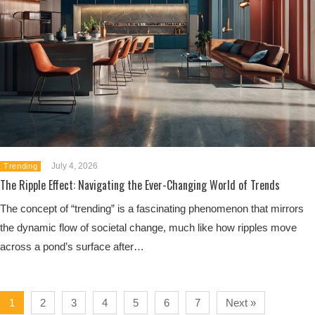
July 4, 2026
Trending
The Ripple Effect: Navigating the Ever-Changing World of Trends
The concept of “trending” is a fascinating phenomenon that mirrors
the dynamic flow of societal change, much like how ripples move
across a pond’s surface after…
1
2
3
4
5
6
7
Next »