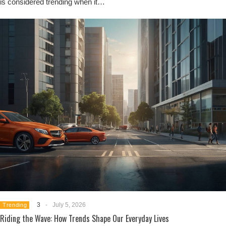
is considered trending when it…
3
-
July 5, 2026
Trending
Riding the Wave: How Trends Shape Our Everyday Lives