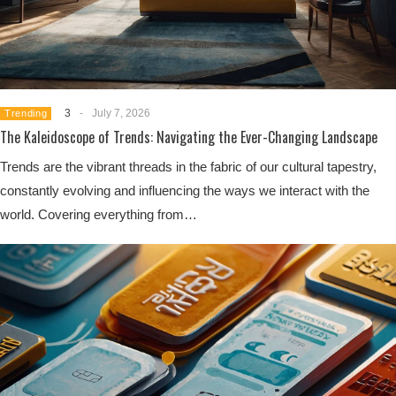
3
-
July 7, 2026
Trending
The Kaleidoscope of Trends: Navigating the Ever-Changing Landscape
Trends are the vibrant threads in the fabric of our cultural tapestry,
constantly evolving and influencing the ways we interact with the
world. Covering everything from…