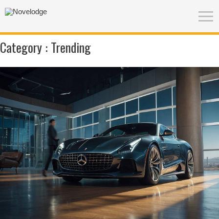
Category :
Trending