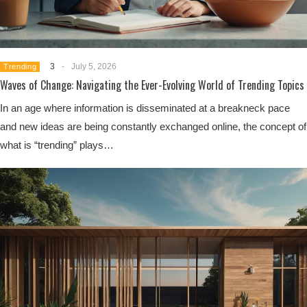
3
-
July 5, 2026
Trending
Waves of Change: Navigating the Ever-Evolving World of Trending Topics
In an age where information is disseminated at a breakneck pace
and new ideas are being constantly exchanged online, the concept of
what is “trending” plays…