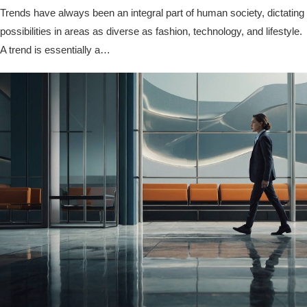
Trends have always been an integral part of human society, dictating
possibilities in areas as diverse as fashion, technology, and lifestyle.
A trend is essentially a…