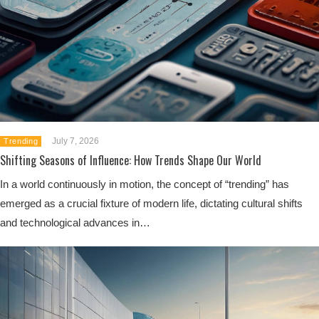
July 7, 2026
Trending
Shifting Seasons of Influence: How Trends Shape Our World
In a world continuously in motion, the concept of “trending” has
emerged as a crucial fixture of modern life, dictating cultural shifts
and technological advances in…