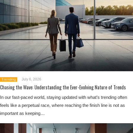
July 6, 2026
Trending
Chasing the Wave: Understanding the Ever-Evolving Nature of Trends
In our fast-paced world, staying updated with what’s trending often
feels like a perpetual race, where reaching the finish line is not as
important as keeping…