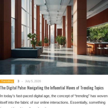
3
-
July 5, 2026
Trending
The Digital Pulse: Navigating the Influential Waves of Trending Topics
In today’s fast-paced digital age, the concept of “trending” has woven
itself into the fabric of our online interactions. Essentially, something