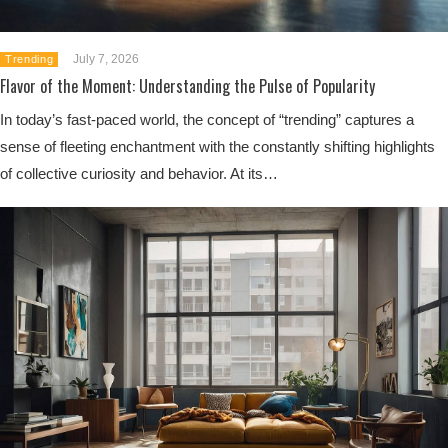
July 7, 2026
Trending
Flavor of the Moment: Understanding the Pulse of Popularity
In today’s fast-paced world, the concept of “trending” captures a
sense of fleeting enchantment with the constantly shifting highlights
of collective curiosity and behavior. At its…