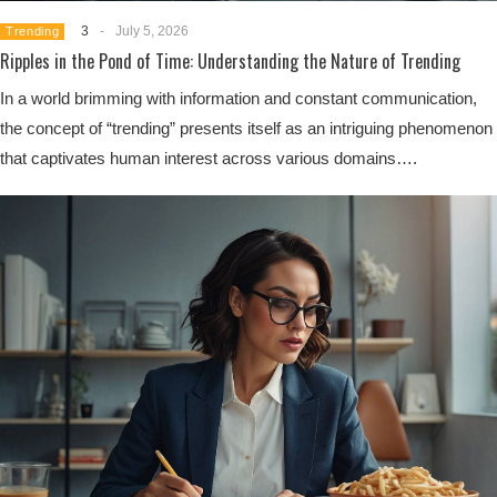
3
-
July 5, 2026
Trending
Ripples in the Pond of Time: Understanding the Nature of Trending
In a world brimming with information and constant communication,
the concept of “trending” presents itself as an intriguing phenomenon
that captivates human interest across various domains….